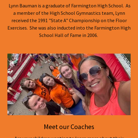
Lynn Bauman is a graduate of Farmington High School. As
a member of the High School Gymnastics team, Lynn
received the 1991 "State A" Championship on the Floor
Exercises. She was also inducted into the Farmington High
School Hall of Fame in 2006.
Meet our Coaches