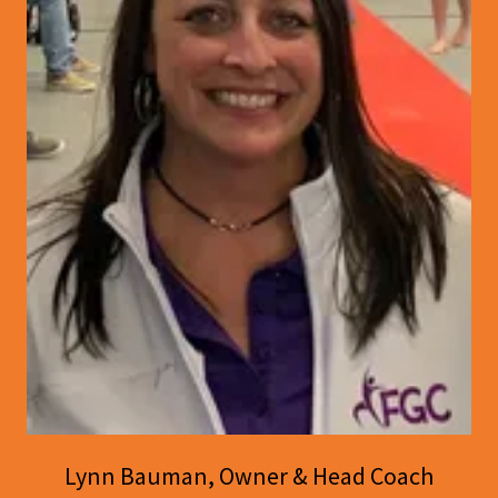
Lynn Bauman, Owner & Head Coach