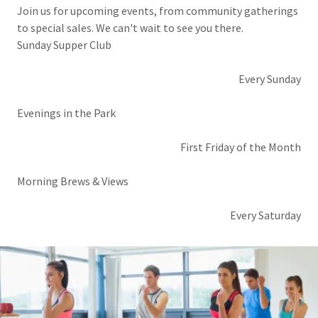
Join us for upcoming events, from community gatherings
to special sales. We can't wait to see you there.
Sunday Supper Club
Every Sunday
Evenings in the Park
First Friday of the Month
Morning Brews & Views
Every Saturday