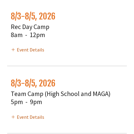
8/3-8/5, 2026
Rec Day Camp
8am
-
12pm
Event Details
8/3-8/5, 2026
Team Camp (High School and MAGA)
5pm
-
9pm
Event Details