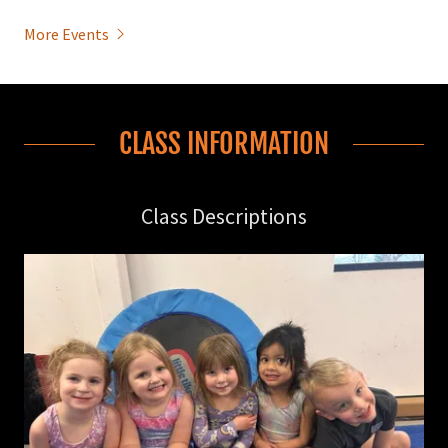
More Events
CLASS INFORMATION
Class Descriptions