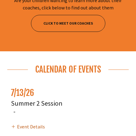
Are your children wanting to learn more about their
coaches, click below to find out about them
CLICK TO MEET OUR COACHES
CALENDAR OF EVENTS
7/13/26
Summer 2 Session
-
Event Details