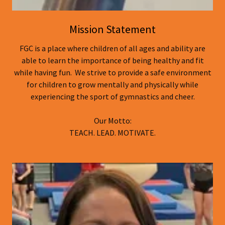
Mission Statement
FGC is a place where children of all ages and ability are
able to learn the importance of being healthy and fit
while having fun. We strive to provide a safe environment
for children to grow mentally and physically while
experiencing the sport of gymnastics and cheer.
Our Motto:
TEACH. LEAD. MOTIVATE.