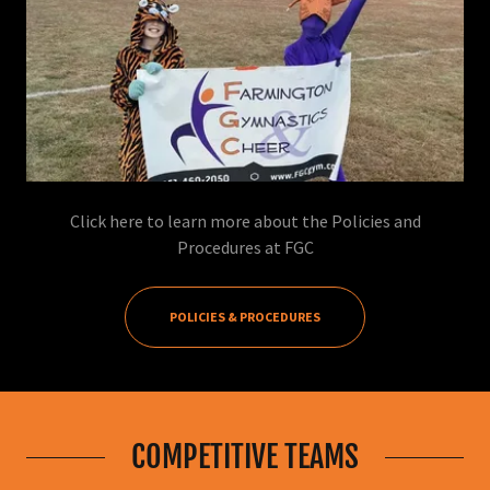
Click here to learn more about the Policies and
Procedures at FGC
POLICIES & PROCEDURES
COMPETITIVE TEAMS