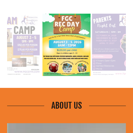
ABOUT US