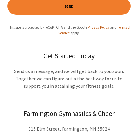
SEND
This site is protected by reCAPTCHA and the Google
Privacy Policy
and
Terms of
Service
apply.
Get Started Today
Send us a message, and we will get back to you soon.
Together we can figure out a the best way for us to
support you in attaining your fitness goals.
Farmington Gymnastics & Cheer
315 Elm Street, Farmington, MN 55024