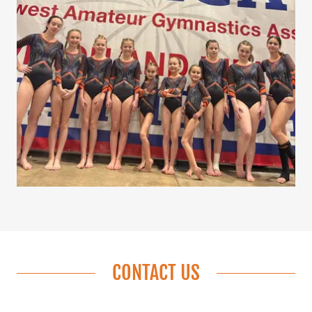
CONTACT US