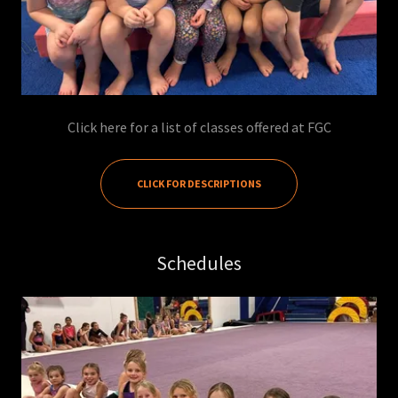
Click here for a list of classes offered at FGC
CLICK FOR DESCRIPTIONS
Schedules