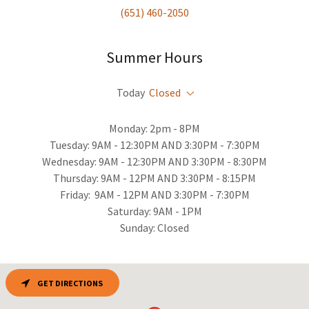
(651) 460-2050
Summer Hours
Today
Closed
Monday: 2pm - 8PM
Tuesday: 9AM - 12:30PM AND 3:30PM - 7:30PM
Wednesday: 9AM - 12:30PM AND 3:30PM - 8:30PM
Thursday: 9AM - 12PM AND 3:30PM - 8:15PM
Friday: 9AM - 12PM AND 3:30PM - 7:30PM
Saturday: 9AM - 1PM
Sunday: Closed
GET DIRECTIONS