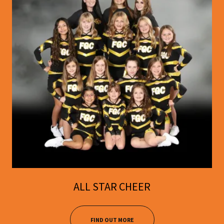
ALL STAR CHEER
FIND OUT MORE