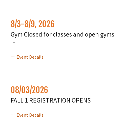
8/3-8/9, 2026
Gym Closed for classes and open gyms
-
Event Details
08/03/2026
FALL 1 REGISTRATION OPENS
Event Details