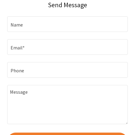
Send Message
Name
Email*
Phone