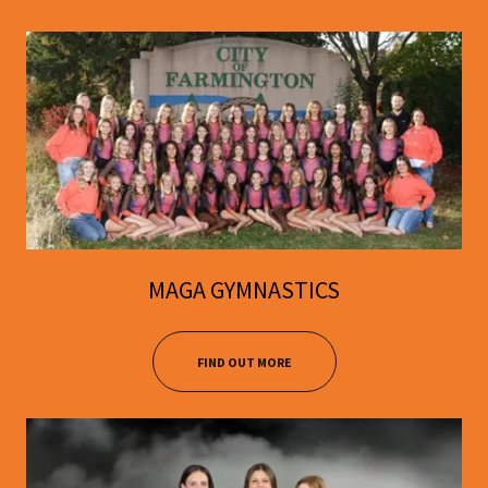
MAGA GYMNASTICS
FIND OUT MORE