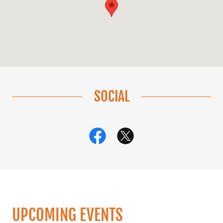
SOCIAL
UPCOMING EVENTS