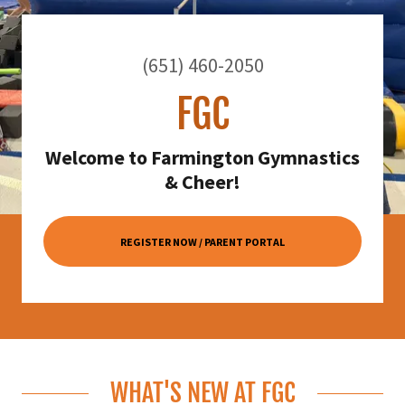
(651) 460-2050
FGC
Welcome to Farmington Gymnastics
& Cheer!
REGISTER NOW / PARENT PORTAL
WHAT'S NEW AT FGC