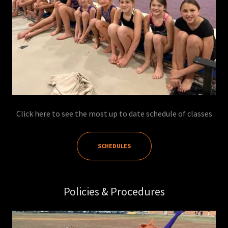
Click here to see the most up to date schedule of classes
SCHEDULES
Policies & Procedures