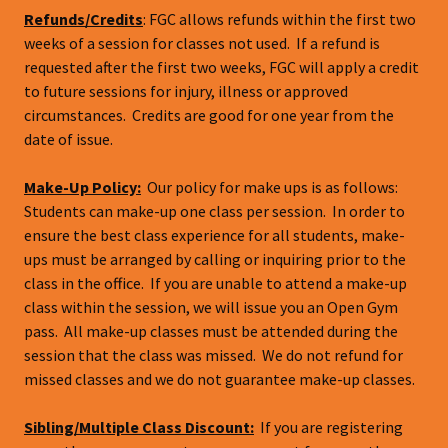
Refunds/Credits
: FGC allows refunds within the first two
weeks of a session for classes not used. If a refund is
requested after the first two weeks, FGC will apply a credit
to future sessions for injury, illness or approved
circumstances. Credits are good for one year from the
date of issue.
Make-Up Policy:
Our policy for make ups is as follows:
Students can make-up one class per session. In order to
ensure the best class experience for all students, make-
ups must be arranged by calling or inquiring prior to the
class in the office. If you are unable to attend a make-up
class within the session, we will issue you an Open Gym
pass. All make-up classes must be attended during the
session that the class was missed. We do not refund for
missed classes and we do not guarantee make-up classes.
Sibling/Multiple Class Discount:
If you are registering