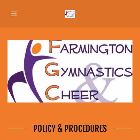
POLICY & PROCEDURES