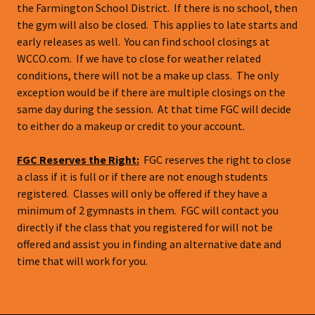
the Farmington School District. If there is no school, then
the gym will also be closed. This applies to late starts and
early releases as well. You can find school closings at
WCCO.com. If we have to close for weather related
conditions, there will not be a make up class. The only
exception would be if there are multiple closings on the
same day during the session. At that time FGC will decide
to either do a makeup or credit to your account.
FGC Reserves the Right:
FGC reserves the right to close
a class if it is full or if there are not enough students
registered. Classes will only be offered if they have a
minimum of 2 gymnasts in them. FGC will contact you
directly if the class that you registered for will not be
offered and assist you in finding an alternative date and
time that will work for you.