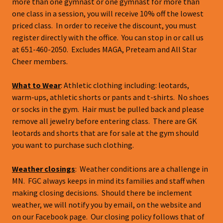
more than one gymnast or one gymnast for more than
one class in a session, you will receive 10% off the lowest
priced class. In order to receive the discount, you must
register directly with the office. You can stop in or call us
at 651-460-2050. Excludes MAGA, Preteam and All Star
Cheer members.
What to Wear
: Athletic clothing including: leotards,
warm-ups, athletic shorts or pants and t-shirts. No shoes
or socks in the gym. Hair must be pulled back and please
remove all jewelry before entering class. There are GK
leotards and shorts that are for sale at the gym should
you want to purchase such clothing.
Weather closings
: Weather conditions are a challenge in
MN. FGC always keeps in mind its families and staff when
making closing decisions. Should there be inclement
weather, we will notify you by email, on the website and
on our Facebook page. Our closing policy follows that of