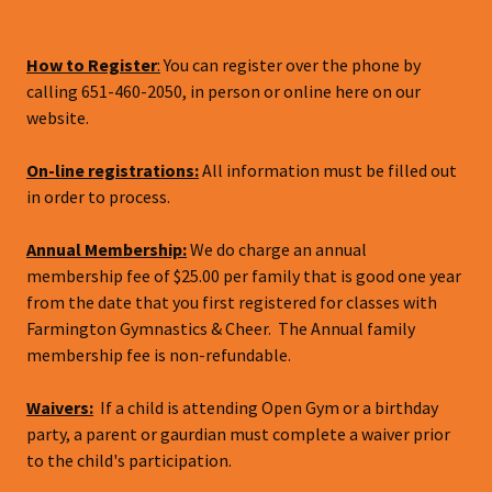
How to Register
:
You can register over the phone by
calling 651-460-2050, in person or online here on our
website.
On-line registrations:
All information must be filled out
in order to process.
Annual Membership:
We do charge an annual
membership fee of $25.00 per family that is good one year
from the date that you first registered for classes with
Farmington Gymnastics & Cheer. The Annual family
membership fee is non-refundable.
Waivers:
If a child is attending Open Gym or a birthday
party, a parent or gaurdian must complete a waiver prior
to the child's participation.